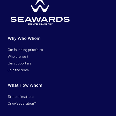
Why Who Whom
Our founding principles
Who are we ?
Our supporters
Join the team
What How Whom
State of matters
Cryo-Separation™