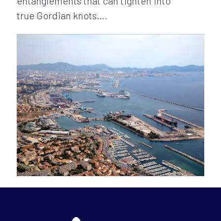
entanglements that can tighten into
true Gordian knots….