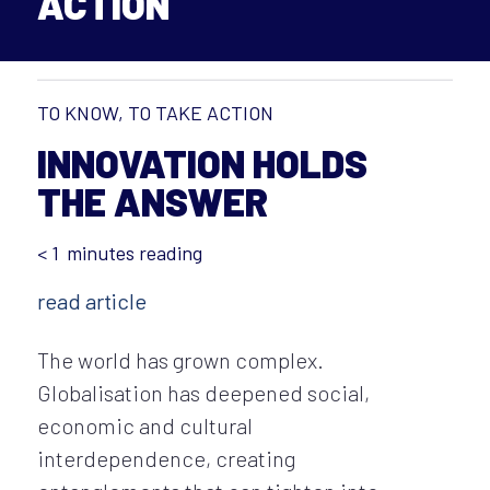
ACTION
TO KNOW, TO TAKE ACTION
INNOVATION HOLDS
THE ANSWER
< 1
minutes reading
read article
The world has grown complex.
Globalisation has deepened social,
economic and cultural
interdependence, creating