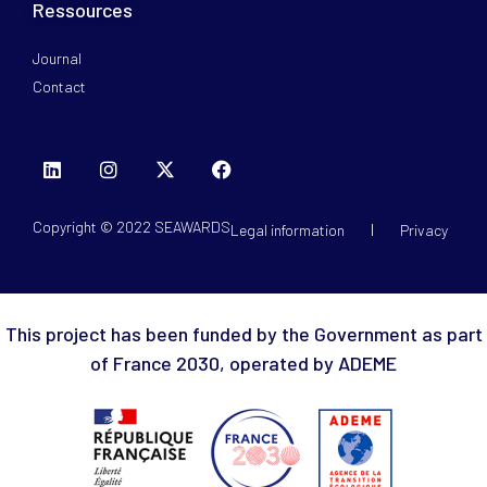
Ressources
Journal
Contact
Copyright © 2022 SEAWARDS
Legal information
Privacy
This project has been funded by the Government as part
of France 2030, operated by ADEME