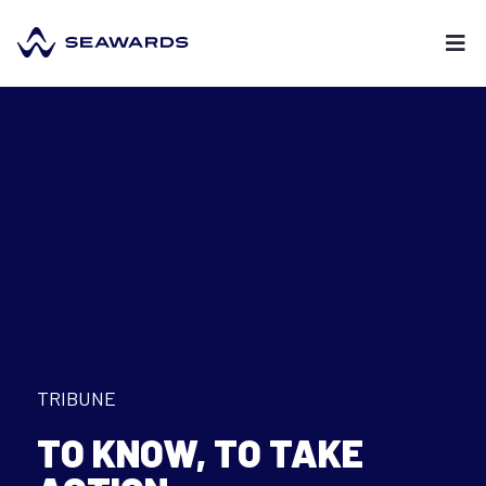
TRIBUNE
TO KNOW, TO TAKE