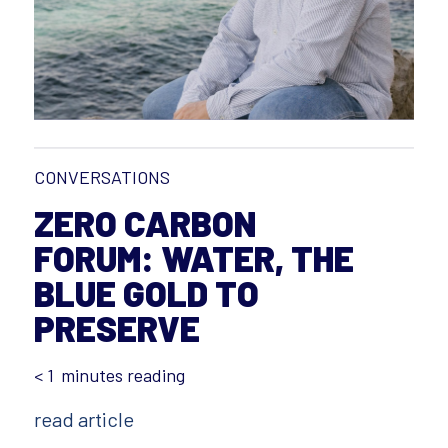
CONVERSATIONS
ZERO CARBON
FORUM: WATER, THE
BLUE GOLD TO
PRESERVE
< 1
minutes reading
read article