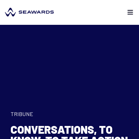
TRIBUNE
CONVERSATIONS
,
TO