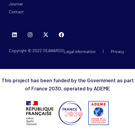
Journal
Contact
Copyright © 2022 SEAWARDS
Legal information
Privacy
This project has been funded by the Government as part
of France 2030, operated by ADEME