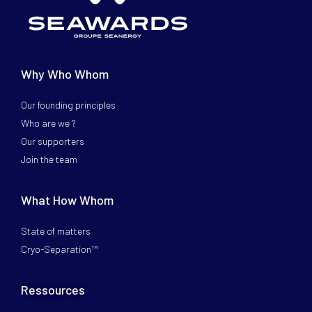
Why Who Whom
Our founding principles
Who are we ?
Our supporters
Join the team
What How Whom
State of matters
Cryo-Separation™
Ressources