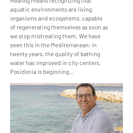
Healing means recognizing that
aquatic environments are living
organisms and ecosystems, capable
of regenerating themselves as soon as
we stop mistreating them. We have
seen this in the Mediterranean: in
twenty years, the quality of bathing
water has improved in city centers,
Posidonia is beginning…