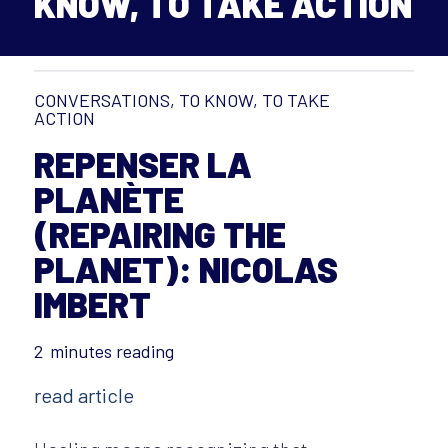
KNOW, TO TAKE ACTION
CONVERSATIONS
,
TO KNOW, TO TAKE
ACTION
REPENSER LA
PLANÈTE
(REPAIRING THE
PLANET): NICOLAS
IMBERT
2
minutes reading
read article