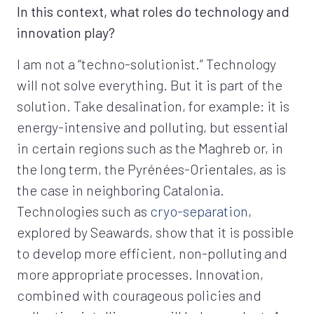
In this context, what roles do technology and
innovation play?
I am not a “techno-solutionist.” Technology
will not solve everything. But it is part of the
solution. Take desalination, for example: it is
energy-intensive and polluting, but essential
in certain regions such as the Maghreb or, in
the long term, the Pyrénées-Orientales, as is
the case in neighboring Catalonia.
Technologies such as
cryo-separation
,
explored by Seawards, show that it is possible
to develop more efficient, non-polluting and
more appropriate processes. Innovation,
combined with courageous policies and