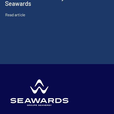
Seawards
Read article