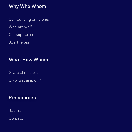
Why Who Whom
Our founding principles
Who are we ?
Our supporters
Join the team
What How Whom
State of matters
Cryo-Separation™
Ressources
Journal
Contact