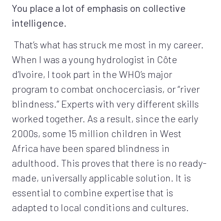
You place a lot of emphasis on collective
intelligence.
That’s what has struck me most in my career.
When I was a young hydrologist in Côte
d’Ivoire, I took part in the WHO’s major
program to combat onchocerciasis, or “river
blindness.” Experts with very different skills
worked together. As a result, since the early
2000s, some 15 million children in West
Africa have been spared blindness in
adulthood. This proves that there is no ready-
made, universally applicable solution. It is
essential to combine expertise that is
adapted to local conditions and cultures.