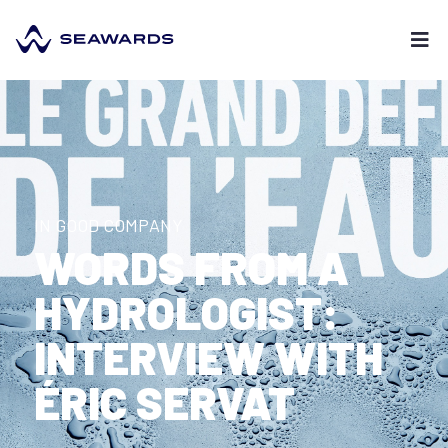
IN GOOD COMPANY
WORDS FROM A
HYDROLOGIST:
INTERVIEW WITH
ÉRIC SERVAT