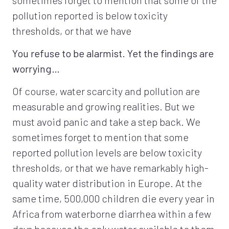
pollution reported is below toxicity
thresholds, or that we have
You refuse to be alarmist. Yet the findings are
worrying…
Of course, water scarcity and pollution are
measurable and growing realities. But we
must avoid panic and take a step back. We
sometimes forget to mention that some
reported pollution levels are below toxicity
thresholds, or that we have remarkably high-
quality water distribution in Europe. At the
same time, 500,000 children die every year in
Africa from waterborne diarrhea within a few