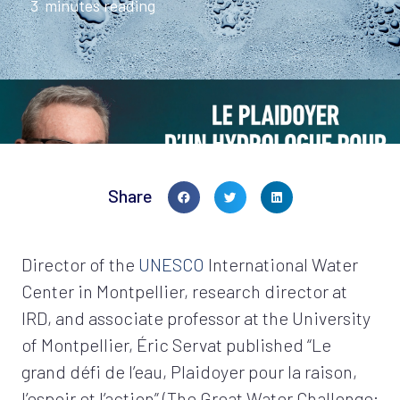
3
minutes reading
Share
Director of the
UNESCO
International Water
Center in Montpellier, research director at
IRD, and associate professor at the University
of Montpellier, Éric Servat published “Le
grand défi de l’eau, Plaidoyer pour la raison,
l’espoir et l’action” (The Great Water Challenge: