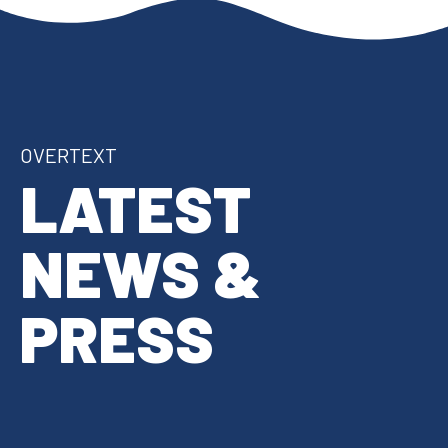
OVERTEXT
LATEST
NEWS &
PRESS