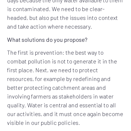
days because the only water available to them
is contaminated. We need to be clear-
headed, but also put the issues into context
and take action where necessary.
What solutions do you propose?
The first is prevention: the best way to
combat pollution is not to generate it in the
first place. Next, we need to protect
resources, for example by redefining and
better protecting catchment areas and
involving farmers as stakeholders in water
quality. Water is central and essential to all
our activities, and it must once again become
visible in our public policies.