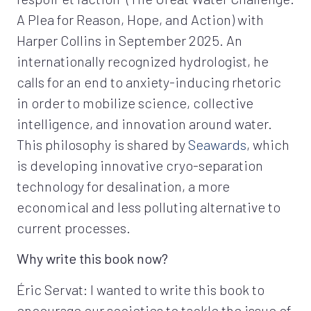
A Plea for Reason, Hope, and Action) with
Harper Collins in September 2025. An
internationally recognized hydrologist, he
calls for an end to anxiety-inducing rhetoric
in order to mobilize science, collective
intelligence, and innovation around water.
This philosophy is shared by
Seawards
, which
is developing innovative cryo-separation
technology for desalination, a more
economical and less polluting alternative to
current processes.
Why write this book now?
Éric Servat: I wanted to write this book to
encourage our societies to tackle the issue of