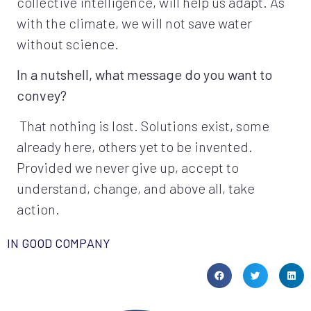
collective intelligence, will help us adapt. As
with the climate, we will not save water
without science.
In a nutshell, what message do you want to
convey?
That nothing is lost. Solutions exist, some
already here, others yet to be invented.
Provided we never give up, accept to
understand, change, and above all, take
action.
IN GOOD COMPANY