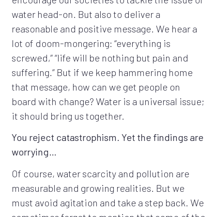
water head-on. But also to deliver a
reasonable and positive message. We hear a
lot of doom-mongering: “everything is
screwed,” “life will be nothing but pain and
suffering.” But if we keep hammering home
that message, how can we get people on
board with change? Water is a universal issue;
it should bring us together.
You reject catastrophism. Yet the findings are
worrying…
Of course, water scarcity and pollution are
measurable and growing realities. But we
must avoid agitation and take a step back. We
sometimes forget to mention that some of the