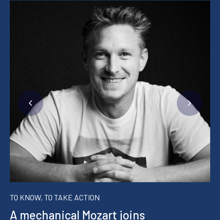
TO KNOW, TO TAKE ACTION
A mechanical Mozart joins