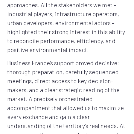
approaches. All the stakeholders we met –
industrial players, infrastructure operators,
urban developers, environmental actors –
highlighted their strong interest in this ability
to reconcile performance, efficiency, and
positive environmental impact.
Business France’s support proved decisive:
thorough preparation, carefully sequenced
meetings, direct access to key decision-
makers, and a clear strategic reading of the
market. A precisely orchestrated
accompaniment that allowed us to maximize
every exchange and gain a clear
understanding of the territory’s real needs. At