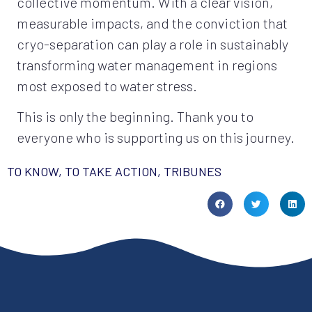
collective momentum. With a clear vision,
measurable impacts, and the conviction that
cryo-separation can play a role in sustainably
transforming water management in regions
most exposed to water stress.
This is only the beginning. Thank you to
everyone who is supporting us on this journey.
TO KNOW, TO TAKE ACTION
,
TRIBUNES