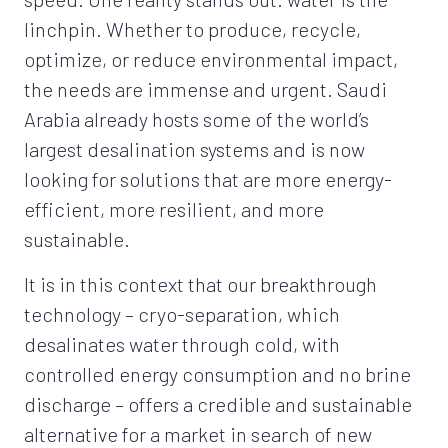
linchpin. Whether to produce, recycle,
optimize, or reduce environmental impact,
the needs are immense and urgent. Saudi
Arabia already hosts some of the world’s
largest desalination systems and is now
looking for solutions that are more energy-
efficient, more resilient, and more
sustainable.
It is in this context that our breakthrough
technology – cryo-separation, which
desalinates water through cold, with
controlled energy consumption and no brine
discharge – offers a credible and sustainable
alternative for a market in search of new