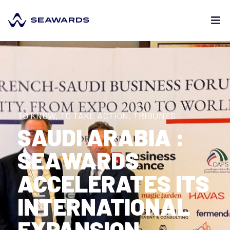
TO KNOW, TO TAKE ACTION
,
TRIBUNES
SAUDI ARABIA :
SEAWARDS
ACCELERATES ITS
INTERNATIONAL
EXPANSION