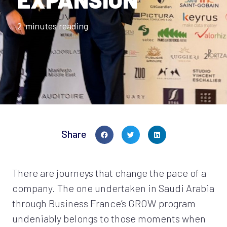
2
minutes reading
Share
There are journeys that change the pace of a
company. The one undertaken in Saudi Arabia
through Business France’s GROW program
undeniably belongs to those moments when