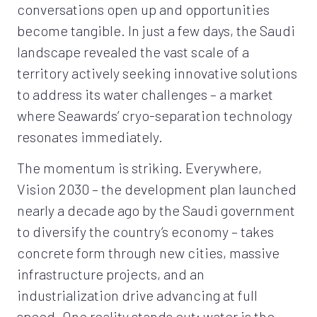
conversations open up and opportunities
become tangible. In just a few days, the Saudi
landscape revealed the vast scale of a
territory actively seeking innovative solutions
to address its water challenges – a market
where Seawards’ cryo-separation technology
resonates immediately.
The momentum is striking. Everywhere,
Vision 2030 – the development plan launched
nearly a decade ago by the Saudi government
to diversify the country’s economy – takes
concrete form through new cities, massive
infrastructure projects, and an
industrialization drive advancing at full
speed. One reality stands out: water is the