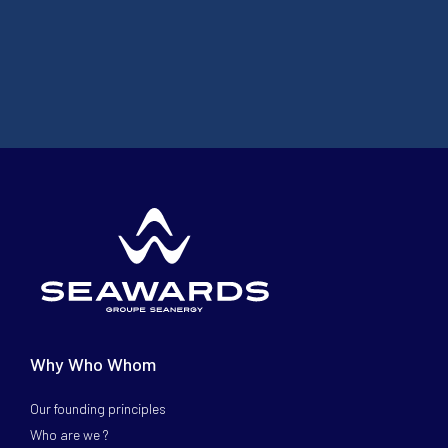
Why Who Whom
Our founding principles
Who are we ?