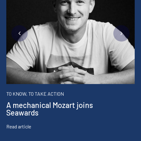
TO KNOW, TO TAKE ACTION
A mechanical Mozart joins
Seawards
Read article