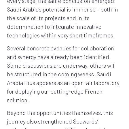
every stage, the same conclusion emerged:
Saudi Arabia’s potential is immense – both in
the scale of its projects and in its
determination to integrate innovative
technologies within very short timeframes.
Several concrete avenues for collaboration
and synergy have already been identified.
Some discussions are underway, others will
be structured in the coming weeks. Saudi
Arabia thus appears as an open-air laboratory
for deploying our cutting-edge French
solution.
Beyond the opportunities themselves, this
journey also strengthened Seawards’