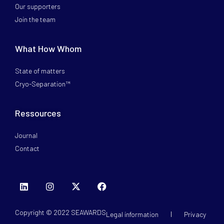
Our supporters
Join the team
What How Whom
State of matters
Cryo-Separation™
Ressources
Journal
Contact
Copyright © 2022 SEAWARDS
Legal information
Privacy