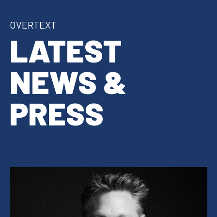
OVERTEXT
LATEST
NEWS &
PRESS