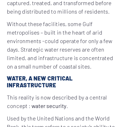
captured, treated, and transformed before
being distributed to millions of residents.
Without these facilities, some Gulf
metropolises – built in the heart of arid
environments -could operate for only a few
days. Strategic water reserves are often
limited, and infrastructure is concentrated
on a small number of coastal sites.
WATER, A NEW CRITICAL
INFRASTRUCTURE
This reality is now described by a central
concept :
water security
.
Used by the United Nations and the World
Bank, this term refers to a society’s ability to