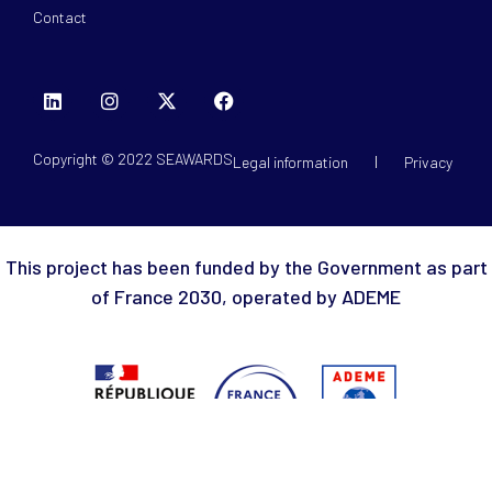
Contact
Copyright © 2022 SEAWARDS
Legal information
Privacy
This project has been funded by the Government as part
of France 2030, operated by ADEME