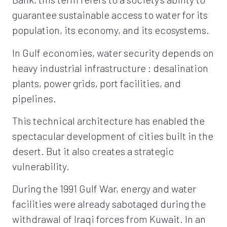
guarantee sustainable access to water for its
population, its economy, and its ecosystems.
In Gulf economies, water security depends on
heavy industrial infrastructure : desalination
plants, power grids, port facilities, and
pipelines.
This technical architecture has enabled the
spectacular development of cities built in the
desert. But it also creates a strategic
vulnerability.
During the 1991 Gulf War, energy and water
facilities were already sabotaged during the
withdrawal of Iraqi forces from Kuwait. In an