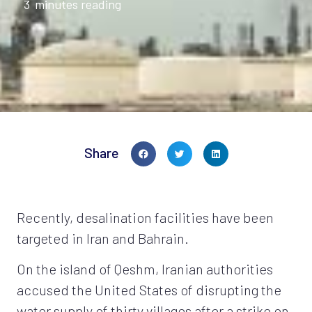
3
minutes reading
Share
Recently, desalination facilities have been
targeted in Iran and Bahrain.
On the island of Qeshm, Iranian authorities
accused the United States of disrupting the
water supply of thirty villages after a strike on