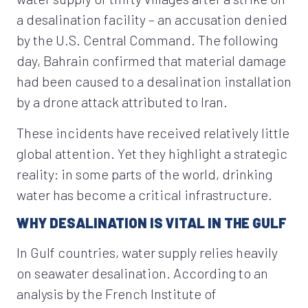
a desalination facility – an accusation denied
by the U.S. Central Command. The following
day, Bahrain confirmed that material damage
had been caused to a desalination installation
by a drone attack attributed to Iran.
These incidents have received relatively little
global attention. Yet they highlight a strategic
reality: in some parts of the world, drinking
water has become a critical infrastructure.
WHY DESALINATION IS VITAL IN THE GULF
In Gulf countries, water supply relies heavily
on seawater desalination. According to an
analysis by the French Institute of