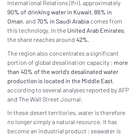
International Relations (Ifri), approximately
90% of drinking water in Kuwait
,
86% in
Oman
, and
70% in Saudi Arabia
comes from
this technology. In the
United Arab Emirates
,
the share reaches around
42%
.
The region also concentrates a significant
portion of global desalination capacity :
more
than 40% of the world’s desalinated water
production is located in the Middle East
,
according to several analyses reported by AFP
and The Wall Street Journal.
In these desert territories, water is therefore
no longer simply a natural resource. It has
become an industrial product : seawater is