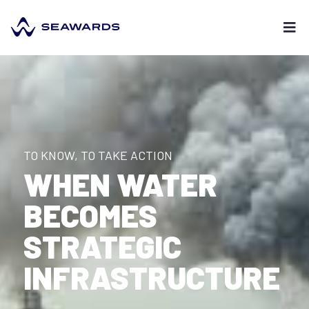
TO KNOW, TO TAKE ACTION
WHEN WATER
BECOMES
STRATEGIC
INFRASTRUCTURE