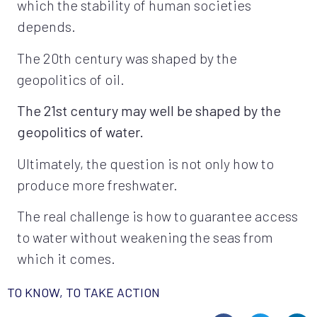
which the stability of human societies
depends.
The 20th century was shaped by the
geopolitics of oil.
The 21st century may well be shaped by the
geopolitics of water.
Ultimately, the question is not only how to
produce more freshwater.
The real challenge is how to guarantee access
to water without weakening the seas from
which it comes.
TO KNOW, TO TAKE ACTION