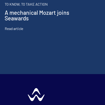
TO KNOW, TO TAKE ACTION
A mechanical Mozart joins
Seawards
Read article