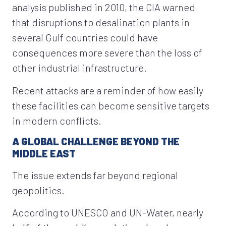
analysis published in 2010, the CIA warned
that disruptions to desalination plants in
several Gulf countries could have
consequences more severe than the loss of
other industrial infrastructure.
Recent attacks are a reminder of how easily
these facilities can become sensitive targets
in modern conflicts.
A GLOBAL CHALLENGE BEYOND THE
MIDDLE EAST
The issue extends far beyond regional
geopolitics.
According to UNESCO and UN-Water, nearly