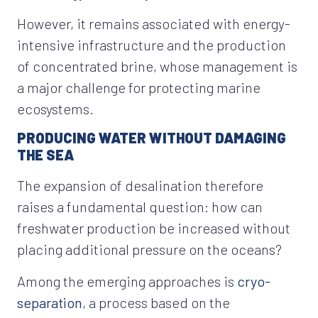
However, it remains associated with energy-
intensive infrastructure and the production
of concentrated brine, whose management is
a major challenge for protecting marine
ecosystems.
PRODUCING WATER WITHOUT DAMAGING
THE SEA
The expansion of desalination therefore
raises a fundamental question: how can
freshwater production be increased without
placing additional pressure on the oceans?
Among the emerging approaches is
cryo-
separation
, a process based on the