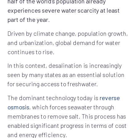
half of the world’s population already
experiences severe water scarcity at least
part of the year
.
Driven by climate change, population growth,
and urbanization, global demand for water
continues to rise.
In this context, desalination is increasingly
seen by many states as an essential solution
for securing access to freshwater.
The dominant technology today is
reverse
osmosis
, which forces seawater through
membranes to remove salt. This process has
enabled significant progress in terms of cost
and energy efficiency.