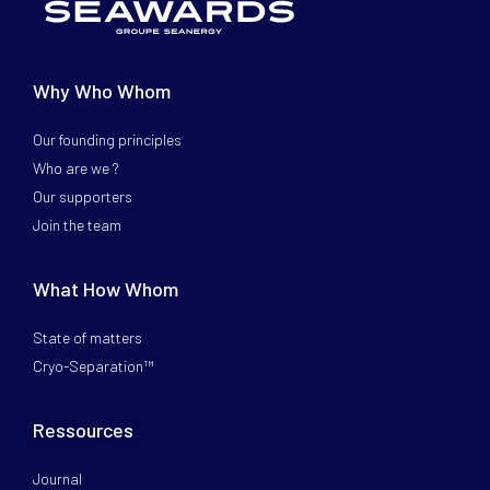
Why Who Whom
Our founding principles
Who are we ?
Our supporters
Join the team
What How Whom
State of matters
Cryo-Separation™
Ressources
Journal