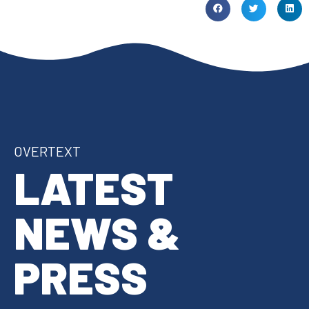
OVERTEXT
LATEST
NEWS &
PRESS