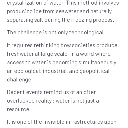
crystallization of water. This method involves
producing ice from seawater and naturally
separating salt during the freezing process.
The challenge is not only technological.
It requires rethinking how societies produce
freshwater at large scale, in a world where
access to water is becoming simultaneously
an ecological, industrial, and geopolitical
challenge.
Recent events remind us of an often-
overlooked reality : water is not just a
resource.
It is one of the invisible infrastructures upon