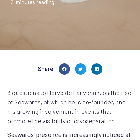
2
minutes reading
Share
3 questions to Hervé de Lanversin, on the rise
of Seawards, of which he is co-founder, and
his growing involvement in events that
promote the visibility of cryoseparation.
Seawards’ presence is increasingly noticed at