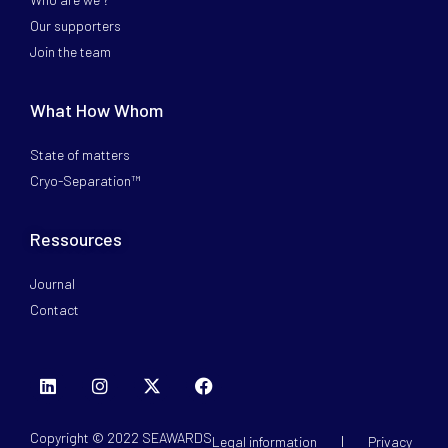
Our supporters
Join the team
What How Whom
State of matters
Cryo-Separation™
Ressources
Journal
Contact
Copyright © 2022 SEAWARDS
Legal information
Privacy