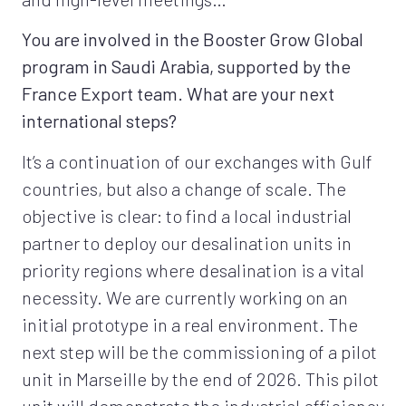
You are involved in the Booster Grow Global
program in Saudi Arabia, supported by the
France Export team. What are your next
international steps?
It’s a continuation of our exchanges with Gulf
countries, but also a change of scale. The
objective is clear: to find a local industrial
partner to deploy our desalination units in
priority regions where desalination is a vital
necessity. We are currently working on an
initial prototype in a real environment. The
next step will be the commissioning of a pilot
unit in Marseille by the end of 2026. This pilot
unit will demonstrate the industrial efficiency