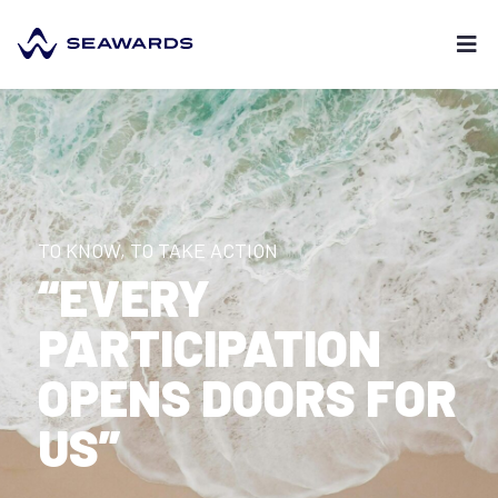
TO KNOW, TO TAKE ACTION
“EVERY
PARTICIPATION
OPENS DOORS FOR
US”