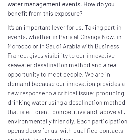
water management events. How do you
benefit from this exposure?
It’s an important lever for us. Taking part in
events, whether in Paris at Change Now, in
Morocco or in Saudi Arabia with Business
France, gives visibility to our innovative
seawater desalination method and a real
opportunity to meet people. We are in
demand because our innovation provides a
new response to a critical issue: producing
drinking water using a desalination method
that is efficient, competitive and, above all,
environmentally friendly. Each participation
opens doors for us, with qualified contacts
and high-level meetings…