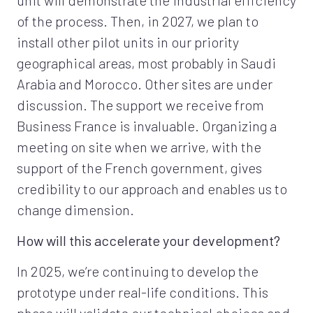
of the process. Then, in 2027, we plan to
install other pilot units in our priority
geographical areas, most probably in Saudi
Arabia and Morocco. Other sites are under
discussion. The support we receive from
Business France is invaluable. Organizing a
meeting on site when we arrive, with the
support of the French government, gives
credibility to our approach and enables us to
change dimension.
How will this accelerate your development?
In 2025, we’re continuing to develop the
prototype under real-life conditions. This