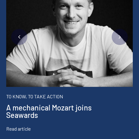
TO KNOW, TO TAKE ACTION
A mechanical Mozart joins
Seawards
Read article