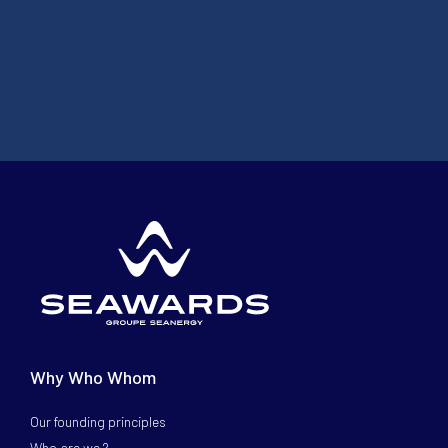
Why Who Whom
Our founding principles
Who are we ?