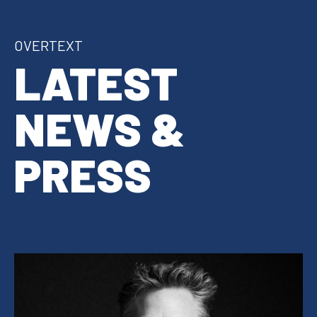
OVERTEXT
LATEST
NEWS &
PRESS