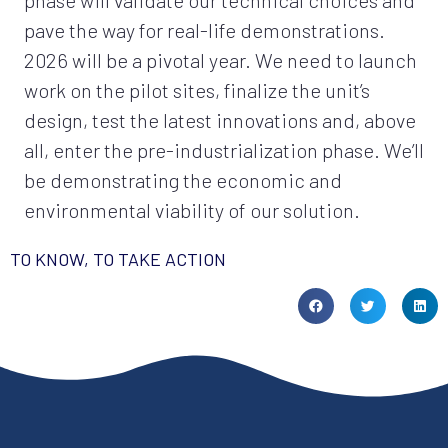
phase will validate our technical choices and
pave the way for real-life demonstrations.
2026 will be a pivotal year. We need to launch
work on the pilot sites, finalize the unit’s
design, test the latest innovations and, above
all, enter the pre-industrialization phase. We’ll
be demonstrating the economic and
environmental viability of our solution.
TO KNOW, TO TAKE ACTION