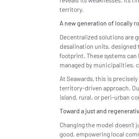
territory.
A new generation of locally r
Decentralized solutions are g
desalination units, designed
footprint. These systems can
managed by municipalities, c
At Seawards, this is precisely
territory-driven approach. Ou
island, rural, or peri-urban c
Toward a just and regenerativ
Changing the model doesn’t ju
good, empowering local commun