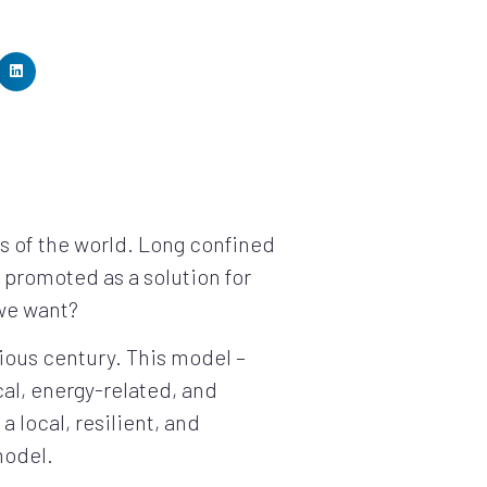
ts of the world. Long confined
 promoted as a solution for
 we want?
vious century. This model –
cal, energy-related, and
a local, resilient, and
model.