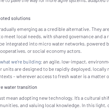
ooted solutions
radually emerging as a credible alternative. They ar
 to meet local needs, with shared governance and a
 be integrated into micro water networks, powered 
ooperatives, or social economy actors.
what we’re building
: an agile, low-impact, environm
r units are designed to be rapidly deployed, locally 
ontexts – wherever access to fresh water is a matter o
e water transition
st mean adopting new technology. It’s a cultural sh
ities, and valuing local knowledge. In this light,