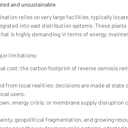
ated and unsustainable
ation relies on very large facilities, typically loca
tegrated into vast distribution systems. These plant
 that is highly demanding in terms of energy, maint
or limitations:
l cost: the carbon footprint of reverse osmosis rem
rom local realities: decisions are made at state or i
ocal users.
own, energy crisis, or membrane supply disruption
tainty, geopolitical fragmentation, and growing reso
ime to pave the way for more agile systems, adapted t