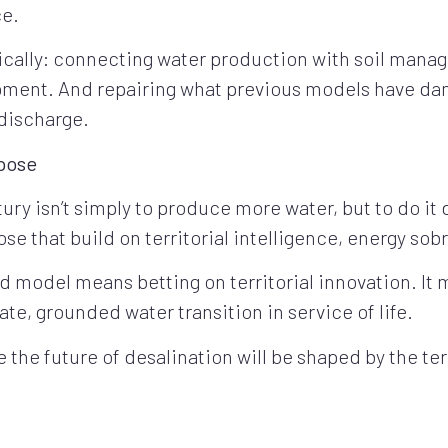
ce.
ically: connecting water production with soil manag
opment. And repairing what previous models have da
discharge.
rpose
ury isn’t simply to produce more water, but to do it 
se that build on territorial intelligence, energy sobr
 model means betting on territorial innovation. It
rate, grounded water transition in service of life.
 the future of desalination will be shaped by the ter