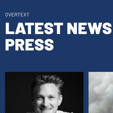
OVERTEXT
LATEST NEWS
PRESS