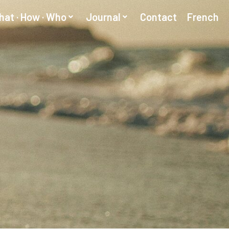
at · How · Who
Journal
Contact
French