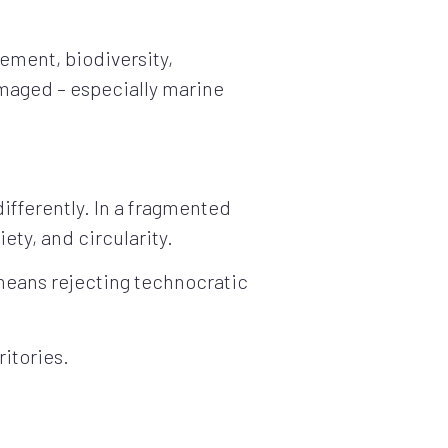
ement, biodiversity,
maged – especially marine
differently. In a fragmented
iety, and circularity.
 means rejecting technocratic
ritories.