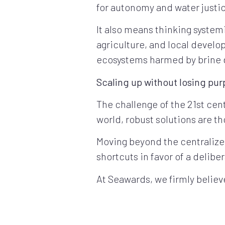
for autonomy and water justi
It also means thinking system
agriculture, and local devel
ecosystems harmed by brine 
Scaling up without losing pu
The challenge of the 21st cent
world, robust solutions are tho
Moving beyond the centralized
shortcuts in favor of a delibe
At Seawards, we firmly believe