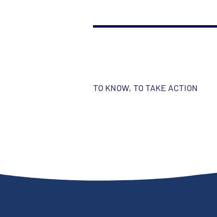
TO KNOW, TO TAKE ACTION