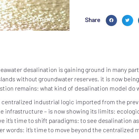
All news
Share
seawater desalination is gaining ground in many par
islands without groundwater reserves, it is now being
estion remains: what kind of desalination model do
a centralized industrial logic imported from the pre
le infrastructure – is now showing its limits: ecologi
 it’s time to shift paradigms: to see desalination as 
er words: it’s time to move beyond the centralized 