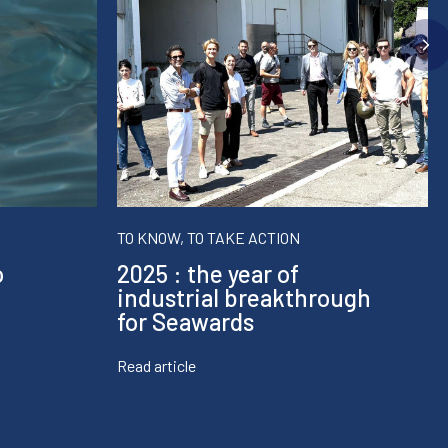
TO KNOW, TO TAKE ACTION
o
2025 : the year of
industrial breakthrough
for Seawards
Read article