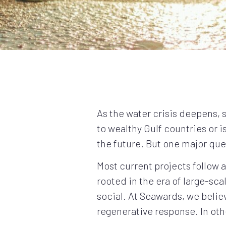
As the water crisis deepens, 
to wealthy Gulf countries or 
the future. But one major qu
Most current projects follow 
rooted in the era of large-sca
social. At Seawards, we believe
regenerative response. In oth