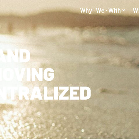
Why · We · With
Wh
AND
MOVING
NTRALIZED