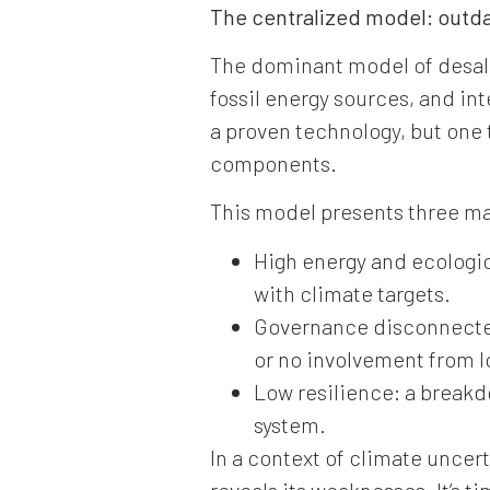
The centralized model: outd
The dominant model of desalin
fossil energy sources, and in
a proven technology, but one
components.
This model presents three maj
High energy and ecologica
with climate targets.
Governance disconnected f
or no involvement from l
Low resilience: a breakd
system.
In a context of climate uncer
reveals its weaknesses. It’s t