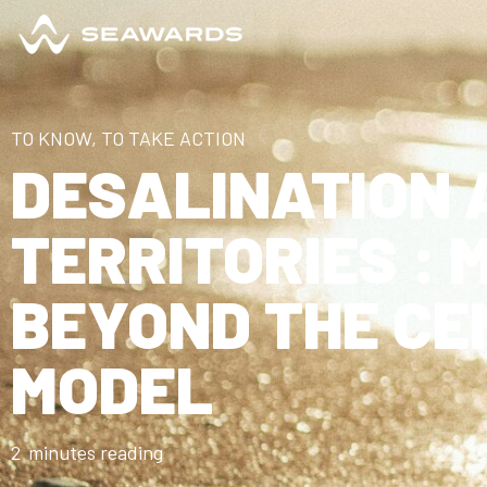
TO KNOW, TO TAKE ACTION
DESALINATION 
TERRITORIES : 
BEYOND THE CE
MODEL
2
minutes reading