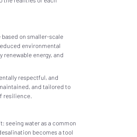
e based on smaller-scale
 reduced environmental
by renewable energy, and
entally respectful, and
maintained, and tailored to
f resilience.
ift: seeing water as a common
 desalination becomes a tool