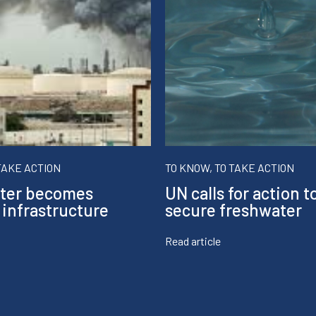
TAKE ACTION
TO KNOW, TO TAKE ACTION
ter becomes
UN calls for action t
 infrastructure
secure freshwater
Read article