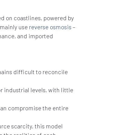
ted on coastlines, powered by
s mainly use
reverse osmosis
–
enance, and imported
ains difficult to reconcile
ndustrial levels, with little
 can compromise the entire
urce scarcity, this model
o the realities of each