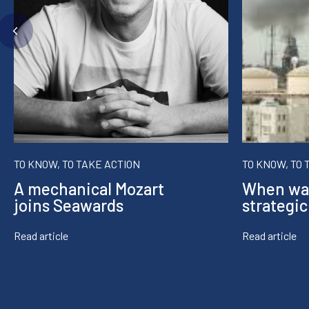
TO KNOW, TO TAKE ACTION
TO KNOW, TO 
A mechanical Mozart
When wa
joins Seawards
strategic
Read article
Read article